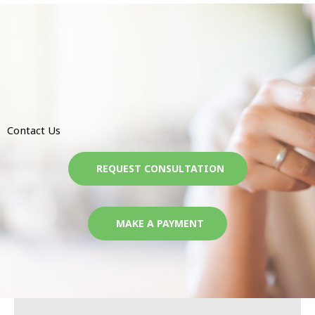
Contact Us
REQUEST CONSULTATION
MAKE A PAYMENT