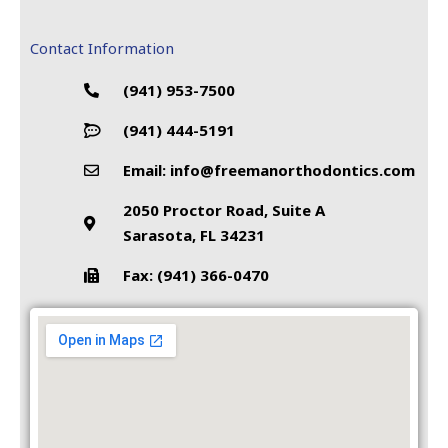
Contact Information
(941) 953-7500
(941) 444-5191
Email: info@freemanorthodontics.com
2050 Proctor Road, Suite A
Sarasota, FL 34231
Fax: (941) 366-0470