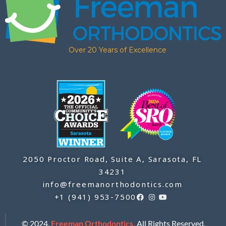
Over 20 Years of Excellence
2050 Proctor Road, Suite A, Sarasota, FL
34231
info@freemanorthodontics.com
+1 (941) 953-7500
© 2024,
Freeman Orthodontics.
All Rights Reserved.