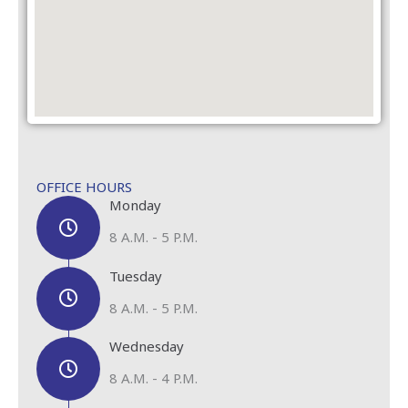
OFFICE HOURS
Monday
8 A.M. - 5 P.M.
Tuesday
8 A.M. - 5 P.M.
Wednesday
8 A.M. - 4 P.M.