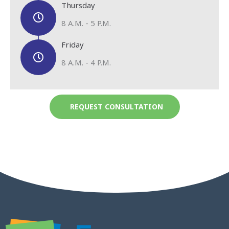
Thursday
8 A.M. - 5 P.M.
Friday
8 A.M. - 4 P.M.
REQUEST CONSULTATION